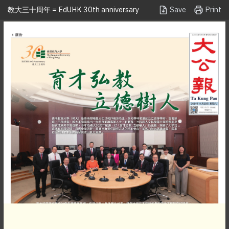
Save
Print
教大三十周年 = EdUHK 30th anniversary