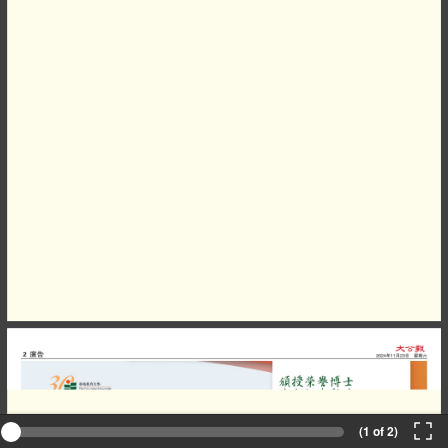
(1 of 2)