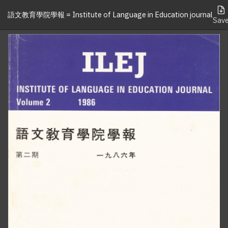
語文教育學院學報 = Institute of Language in Education journal
Sav