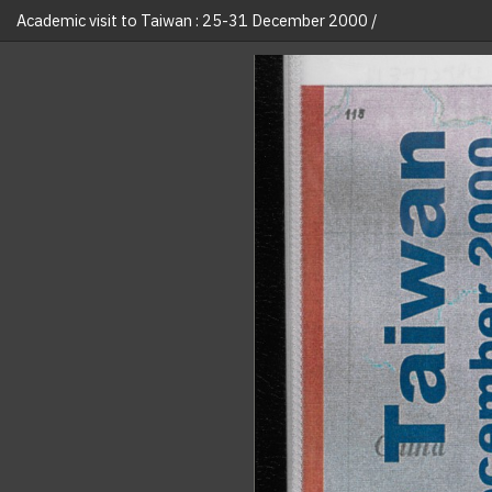
Academic visit to Taiwan : 25-31 December 2000 /