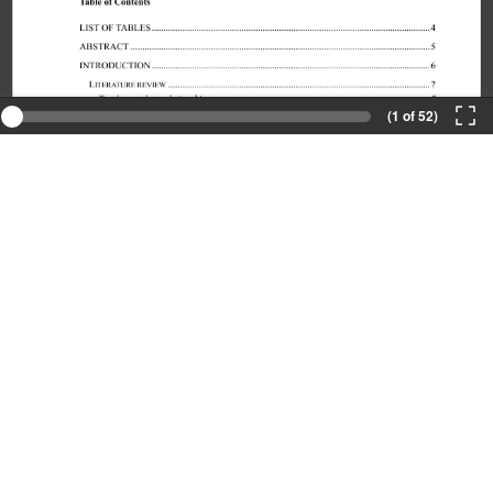
(1 of 52)