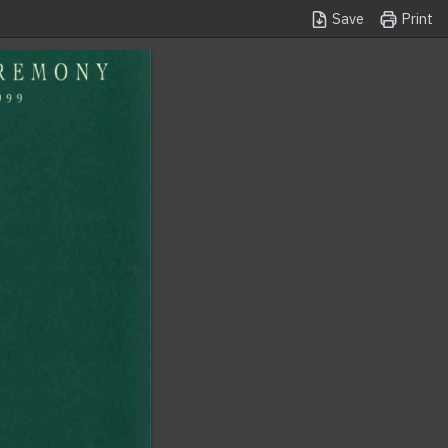
Save
Print