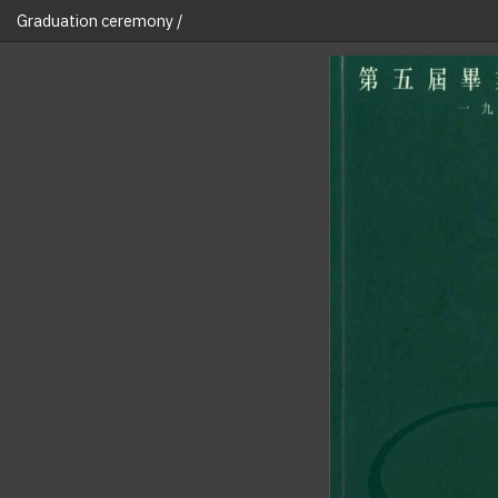
Graduation ceremony /