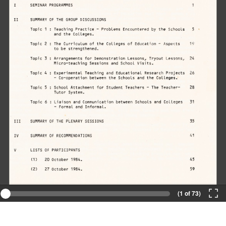
(1 of 73)