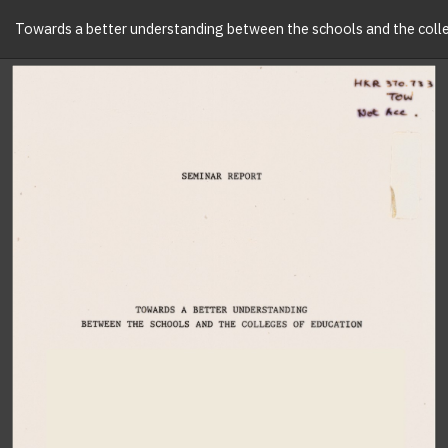
Towards a better understanding between the schools and the colle