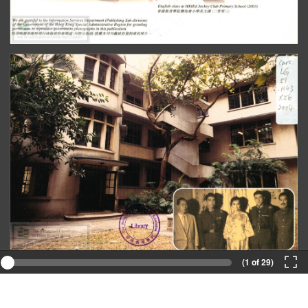
(1 of 29)