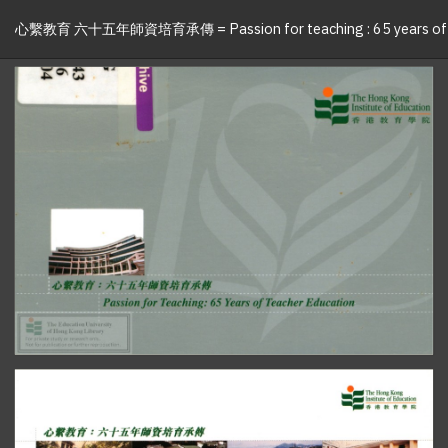
心繫教育 六十五年師資培育承傳 = Passion for teaching : 65 years of t