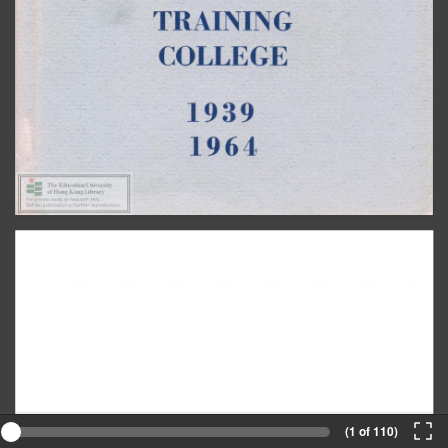
(1 of 110)