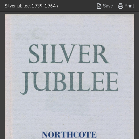
Save
Print
Silver jubilee, 1939-1964 /