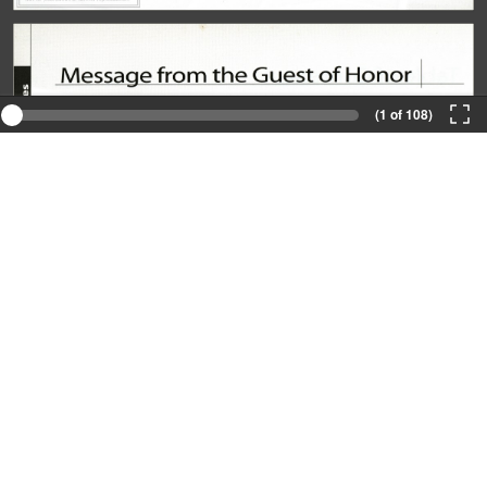
(1 of 108)