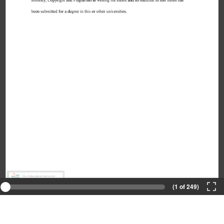
(1 of 249)