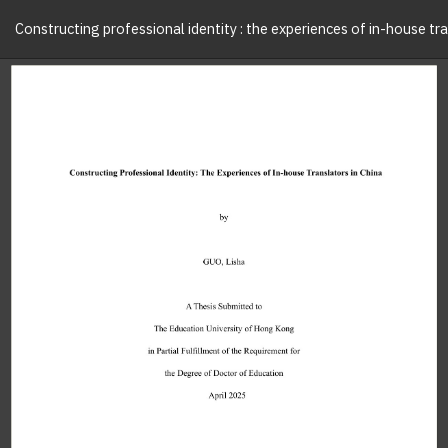
Constructing professional identity : the experiences of in-house tra