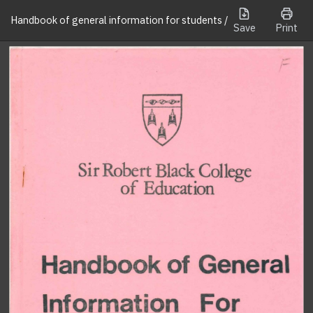
Handbook of general information for students /
Save
Print