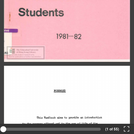
(1 of 55)