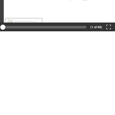
(1 of 66)