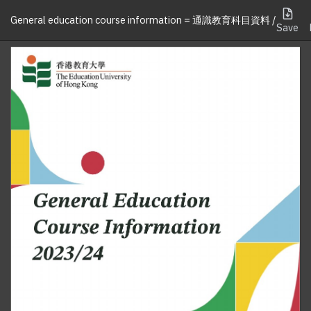
General education course information = 通識教育科目資料 /
Save