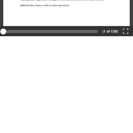
(1 of 139)