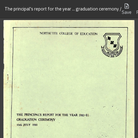
The principal's report for the year ... graduation ceremony /
Save