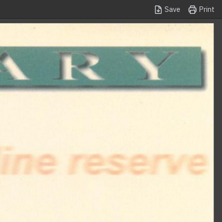
Save
Print