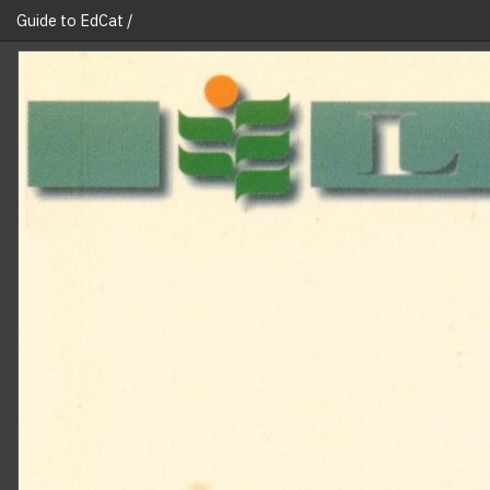
Guide to EdCat /