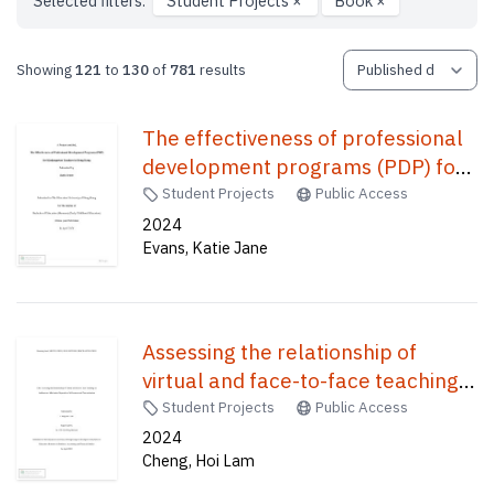
Selected filters:
Student Projects
×
Book
×
Showing
121
to
130
of
781
results
The effectiveness of professional
development programs (PDP) for
kindergarten teachers in Hong
Student Projects
Public Access
Kong /
2024
Evans, Katie Jane
Assessing the relationship of
virtual and face-to-face teaching
on adolescence motivation
Student Projects
Public Access
depends on self-esteem and
2024
Cheng, Hoi Lam
procrastination /