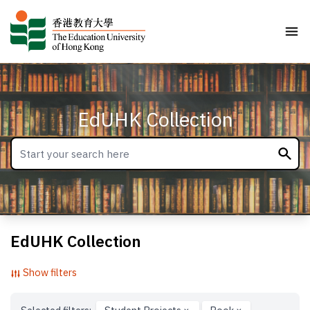
EdUHK Collection
EdUHK Collection
Show filters