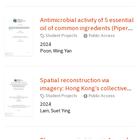
Antimicrobial activity of 5 essential
oil of common ingredients (Piper
nigrum, Allium sativum, Salvia
Student Projects
Public Access
rosmarinus, Thymus vulgaris and
2024
Poon, Wing Yan
Cuminum cyminum) on
Staphylococcus aureus,
Escherichia coli and 2 fungi
collected from moldy bread
Spatial reconstruction via
(Aspergillus sp. and Cladosporium
imagery: Hong Kong’s collective
sp) /
memories: "Lai Yuen" /
Student Projects
Public Access
2024
Lam, Suet Ying