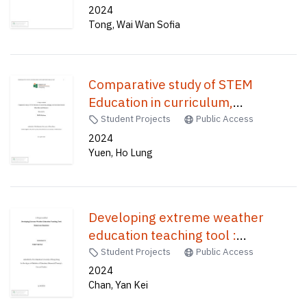
2024
Tong, Wai Wan Sofia
Comparative study of STEM
Education in curriculum,
pedagogy, and assessment
Student Projects
Public Access
between Hong Kong and
2024
Yuen, Ho Lung
Singapore /
Developing extreme weather
education teaching tool :
rainstorm simulator /
Student Projects
Public Access
2024
Chan, Yan Kei