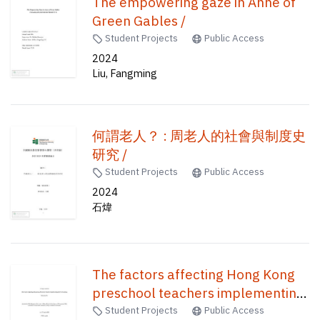
The empowering gaze in Anne of
Green Gables /
Student Projects
Public Access
2024
Liu, Fangming
何謂老人？ : 周老人的社會與制度史
研究 /
Student Projects
Public Access
2024
石煒
The factors affecting Hong Kong
preschool teachers implementing
ICT in teaching /
Student Projects
Public Access