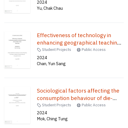
Studies /
2024
Yu, Chak Chau
Effectiveness of technology in
enhancing geographical teaching
and learning in the secondary
Student Projects
Public Access
school : Hong Kong /
2024
Chan, Yun Sang
Sociological factors affecting the
consumption behaviour of die-
hard Disney fans towards
Student Projects
Public Access
merchandise purchasing : a case
2024
Mok, Ching Tung
study in Hong Kong Disneyland /