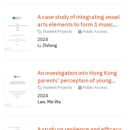
A case study of integrating visual
arts elements to form 1 music
lessons in a Hong Kong school /
Student Projects
Public Access
2024
Li, Zhifeng
An investigation into Hong Kong
parents’ perception of young
children using electronic devices in
Student Projects
Public Access
the home setting /
2024
Law, Mei Wa
A study on resilience and efficacy