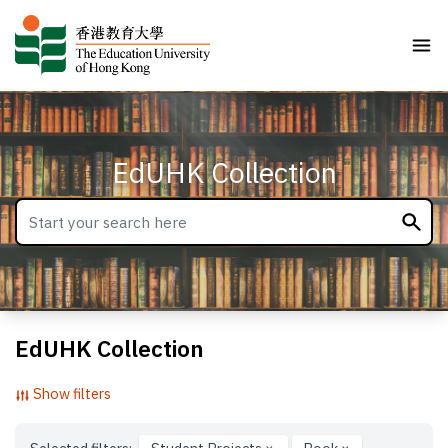
EdUHK Collection
EdUHK Collection
Show filters