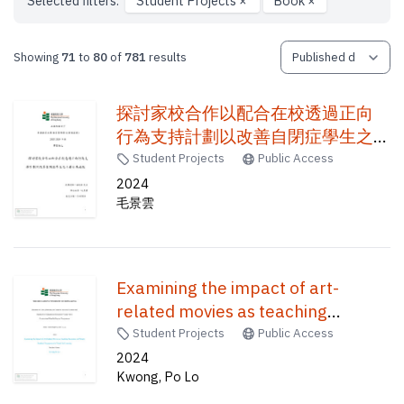
Selected filters:
Student Projects
×
Book
×
Showing
71
to
80
of
781
results
探討家校合作以配合在校透過正向
行為支持計劃以改善自閉症學生之
干擾行為成效 /
Student Projects
Public Access
2024
毛景雲
Examining the impact of art-
related movies as teaching
resources on primary students'
Student Projects
Public Access
engagement in visual art learning /
2024
Kwong, Po Lo