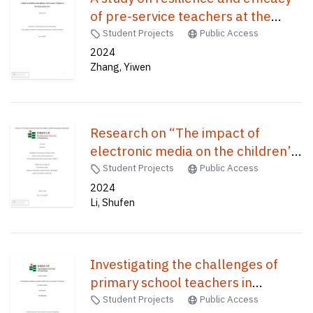
of pre-service teachers at the
kindergarten level /
Student Projects
Public Access
2024
Zhang, Yiwen
Research on “The impact of
electronic media on the children’s
cognitive development in Hong
Student Projects
Public Access
Kong” /
2024
Li, Shufen
Investigating the challenges of
primary school teachers in
teaching civic education in General
Student Projects
Public Access