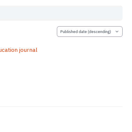
ation journal