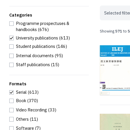
Selected filte
Categories
Programme prospectuses &
handbooks
(676)
Showing
571
to
5
University publications
(613)
Student publications
(146)
Internal documents
(95)
Staff publications
(15)
Formats
Serial
(613)
Book
(370)
Video Recording
(33)
Others
(11)
Software
(7)