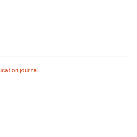
ation journal