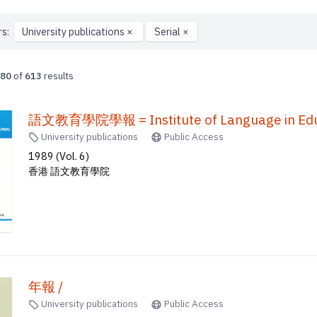
rs:
University publications
×
Serial
×
80
of
613
results
語文教育學院學報 = Institute of Language in Educ
University publications
Public Access
1989 (Vol. 6)
香港 語文教育學院
年報 /
University publications
Public Access