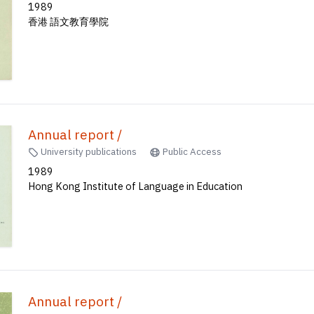
1989
香港 語文教育學院
Annual report /
University publications
Public Access
1989
Hong Kong Institute of Language in Education
Annual report /