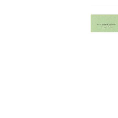
Showing
571
to
5
Copyright © 2026 EdUHK Library. All Rights Reserved.