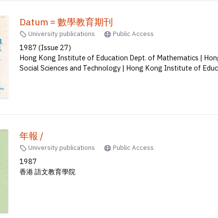
Datum = 數學教育期刊
University publications
Public Access
1987 (Issue 27)
Hong Kong Institute of Education Dept. of Mathematics | Hong
Social Sciences and Technology | Hong Kong Institute of Edu
年報 /
University publications
Public Access
1987
香港 語文教育學院