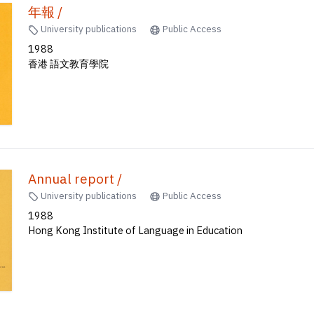
年報 /
University publications
Public Access
1988
香港 語文教育學院
Annual report /
University publications
Public Access
1988
Hong Kong Institute of Language in Education