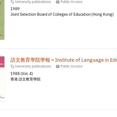
University publications
Public Access
1989
Joint Selection Board of Colleges of Education (Hong Kong)
語文教育學院學報 = Institute of Language in Educ
University publications
Public Access
1988 (Vol. 4)
香港 語文教育學院