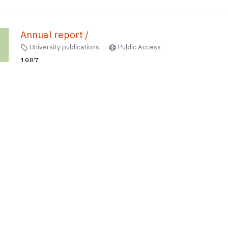
Annual report /
University publications
Public Access
1987
Hong Kong Institute of Language in Education
80
of
613
results
1
2
...
53
54