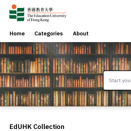
Home
Categories
About
EdUHK Collection