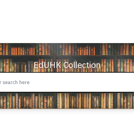
EdUHK Collection