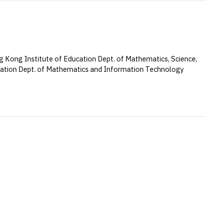
 Kong Institute of Education Dept. of Mathematics, Science,
cation Dept. of Mathematics and Information Technology