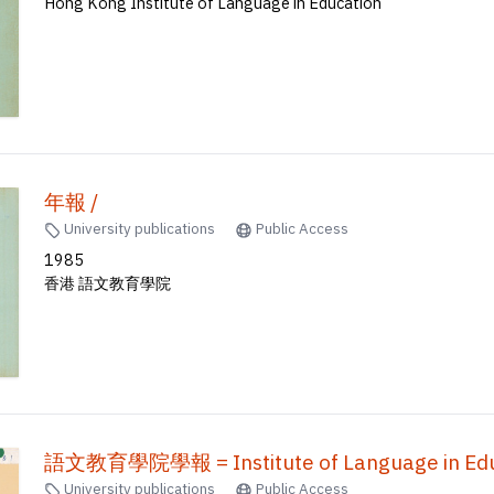
Hong Kong Institute of Language in Education
年報 /
University publications
Public Access
1985
香港 語文教育學院
語文教育學院學報 = Institute of Language in Educ
University publications
Public Access