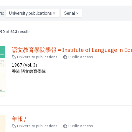
rs:
University publications
×
Serial
×
90
of
613
results
語文教育學院學報 = Institute of Language in Educ
University publications
Public Access
1987 (Vol. 3)
香港 語文教育學院
年報 /
University publications
Public Access