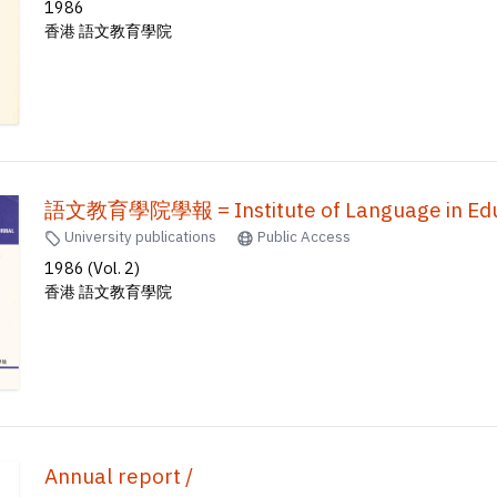
1986
香港 語文教育學院
語文教育學院學報 = Institute of Language in Educ
University publications
Public Access
1986 (Vol. 2)
香港 語文教育學院
Annual report /