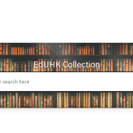
EdUHK Collection