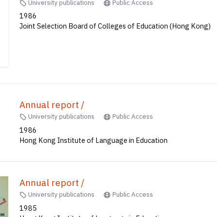
University publications
Public Access
1986
Joint Selection Board of Colleges of Education (Hong Kong)
Annual report /
University publications
Public Access
1986
Hong Kong Institute of Language in Education
Annual report /
University publications
Public Access
1985