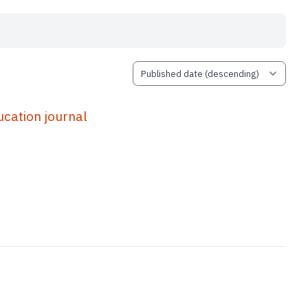
ation journal