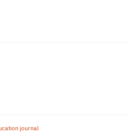
ation journal