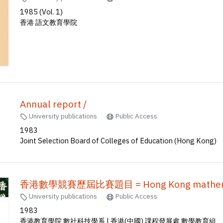
1985 (Vol. 1)
香港 語文教育學院
Annual report /
University publications
Public Access
1983
Joint Selection Board of Colleges of Education (Hong Kong)
香港數學競賽歷屆比賽題目 = Hong Kong mathematic
University publications
Public Access
1983
香港教育學院 數社科技學系 | 香港(中國) 課程發展處 數學教育組