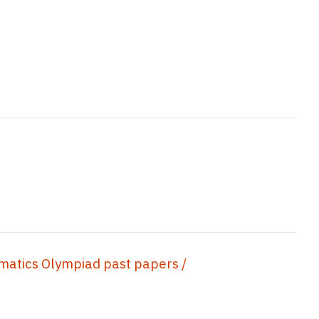
s Olympiad past papers /