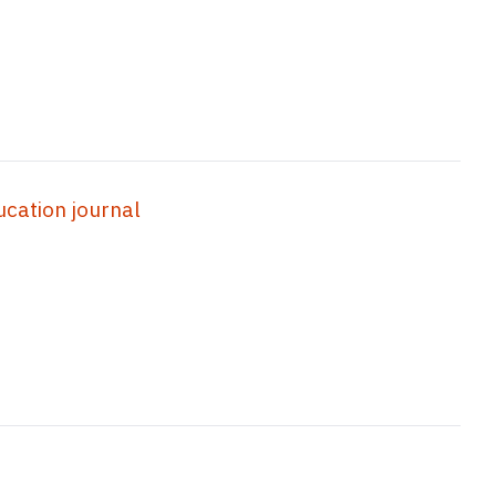
ation journal