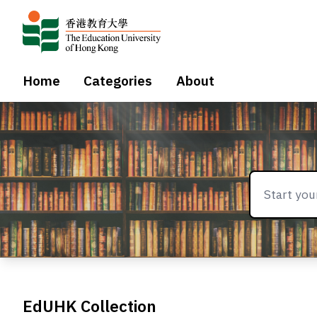
Home
Categories
About
EdUHK Collection