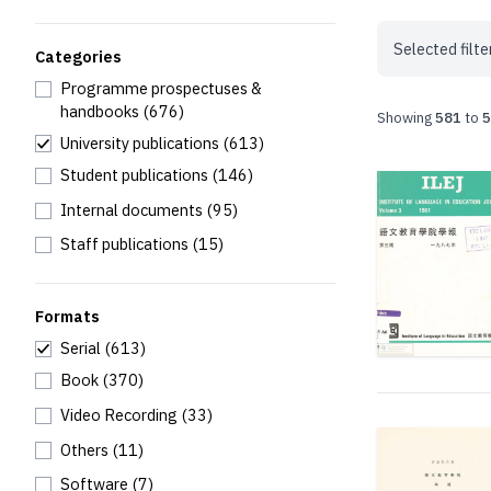
Selected filte
Categories
Programme prospectuses &
handbooks
(676)
Showing
581
to
5
University publications
(613)
Student publications
(146)
Internal documents
(95)
Staff publications
(15)
Formats
Serial
(613)
Book
(370)
Video Recording
(33)
Others
(11)
Software
(7)