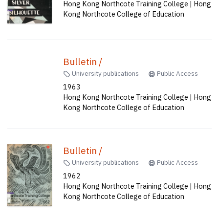
Hong Kong Northcote Training College | Hong
Kong Northcote College of Education
Bulletin /
University publications
Public Access
1963
Hong Kong Northcote Training College | Hong
Kong Northcote College of Education
Bulletin /
University publications
Public Access
1962
Hong Kong Northcote Training College | Hong
Kong Northcote College of Education