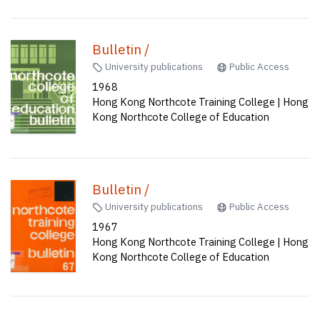
Bulletin /
University publications
Public Access
1968
Hong Kong Northcote Training College | Hong
Kong Northcote College of Education
Bulletin /
University publications
Public Access
1967
Hong Kong Northcote Training College | Hong
Kong Northcote College of Education