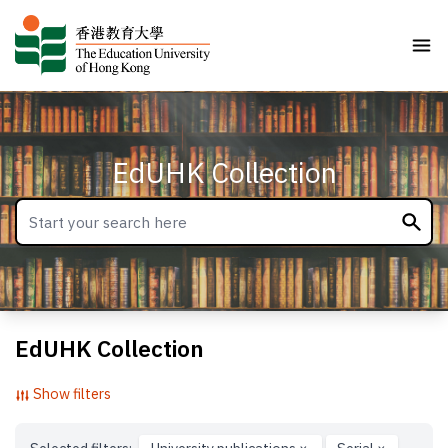
EdUHK Collection
EdUHK Collection
Show filters