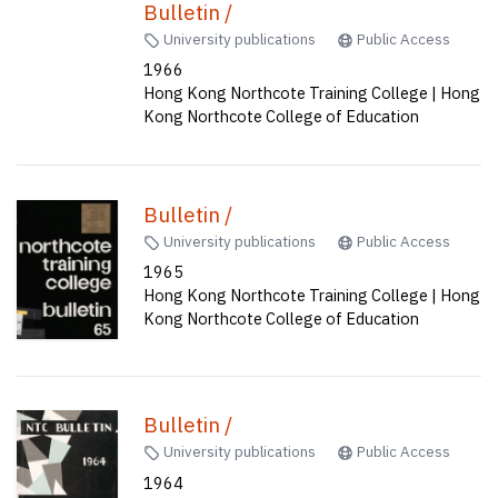
Bulletin /
University publications
Public Access
1966
Hong Kong Northcote Training College | Hong
Kong Northcote College of Education
Bulletin /
University publications
Public Access
1965
Hong Kong Northcote Training College | Hong
Kong Northcote College of Education
Bulletin /
University publications
Public Access
1964