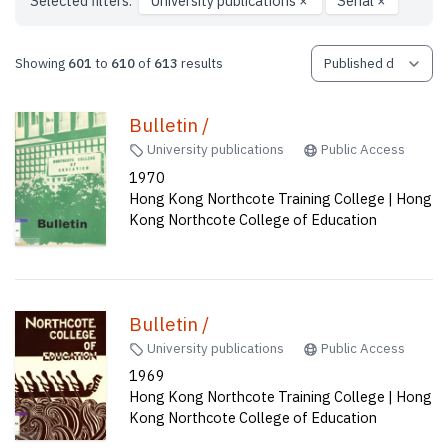
Selected filters:
University publications
×
Serial
×
Showing
601
to
610
of
613
results
Bulletin /
University publications
Public Access
1970
Hong Kong Northcote Training College | Hong
Kong Northcote College of Education
Bulletin /
University publications
Public Access
1969
Hong Kong Northcote Training College | Hong
Kong Northcote College of Education