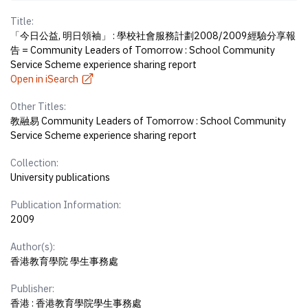
Title:
「今日公益, 明日領袖」 : 學校社會服務計劃2008/2009經驗分享報
告 = Community Leaders of Tomorrow : School Community
Service Scheme experience sharing report
Open in iSearch
Other Titles:
教融易 Community Leaders of Tomorrow : School Community
Service Scheme experience sharing report
Collection:
University publications
Publication Information:
2009
Author(s):
香港教育學院 學生事務處
Publisher:
香港 : 香港教育學院學生事務處