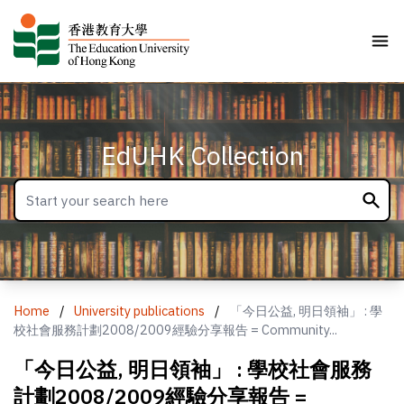
EdUHK Collection
Home
/
University publications
/
「今日公益, 明日領袖」 : 學
校社會服務計劃2008/2009經驗分享報告 = Community...
「今日公益, 明日領袖」 : 學校社會服務
計劃2008/2009經驗分享報告 =