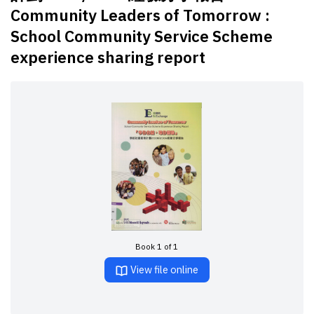
Community Leaders of Tomorrow :
School Community Service Scheme
experience sharing report
Book 1 of 1
View file online