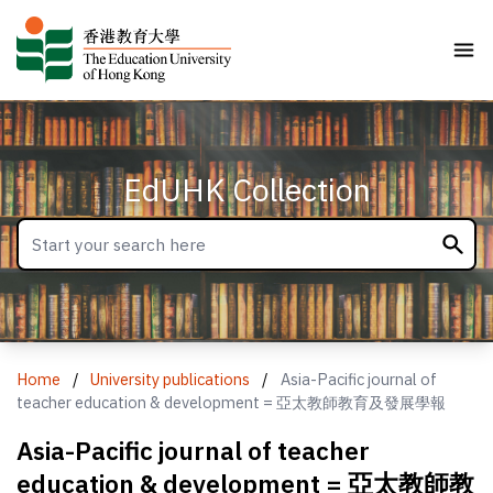
EdUHK Collection
Home
/
University publications
/
Asia-Pacific journal of
teacher education & development = 亞太教師教育及發展學報
Asia-Pacific journal of teacher
education & development = 亞太教師教