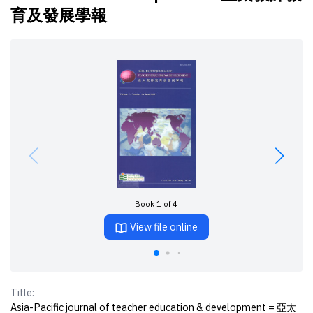
育及發展學報
Book 1 of 4
View file online
Title:
Asia-Pacific journal of teacher education & development = 亞太