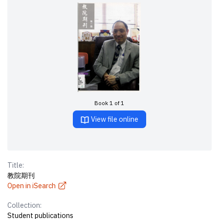
Book 1 of 1
View file online
Title:
教院期刊
Open in iSearch
Collection:
Student publications