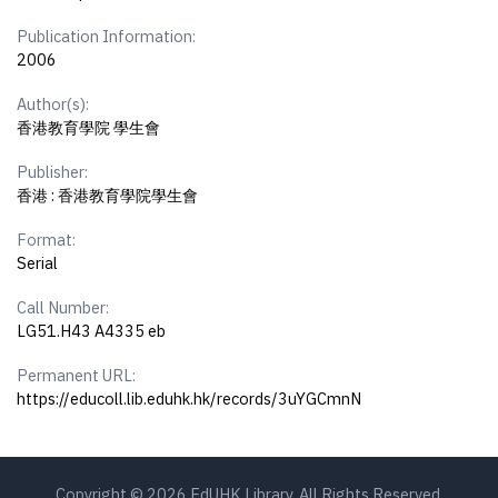
Publication Information:
2006
Author(s):
香港教育學院 學生會
Publisher:
香港 : 香港教育學院學生會
Format:
Serial
Call Number:
LG51.H43 A4335 eb
Permanent URL:
https://educoll.lib.eduhk.hk/records/3uYGCmnN
Copyright © 2026 EdUHK Library. All Rights Reserved.