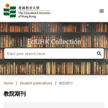
EdUHK Collection
Home
/
Student publications
/
教院期刊
教院期刊