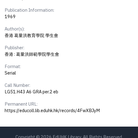
Publication Information:
1969
Author(s):
香港 葛量洪教育學院 學生會
Publisher:
香港 : 葛量洪師範學院學生會
Format:
Serial
Call Number:
LG51.H43 A6 GRA per.2 eb
Permanent URL:
https://educoll.lib.eduhk.hk/records/4FwXBJyM
Copyright © 2026 EdUHK Library. All Rights Reserved.