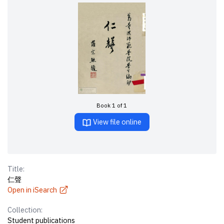
Book 1 of 1
View file online
Title:
仁聲
Open in iSearch
Collection:
Student publications