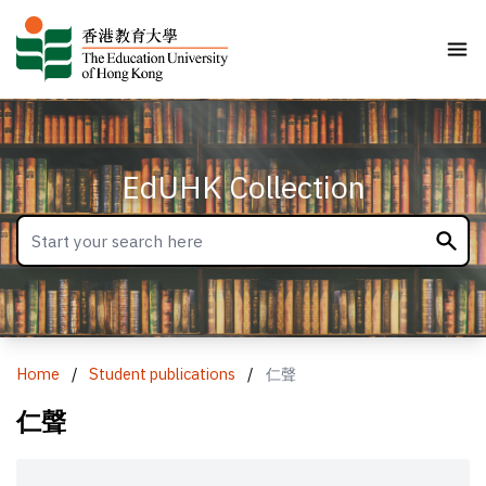
EdUHK Collection
Home
/
Student publications
/
仁聲
仁聲