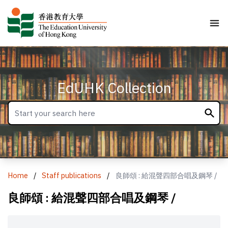
EdUHK Collection
Home
/
Staff publications
/
良師頌 : 給混聲四部合唱及鋼琴 /
良師頌 : 給混聲四部合唱及鋼琴 /