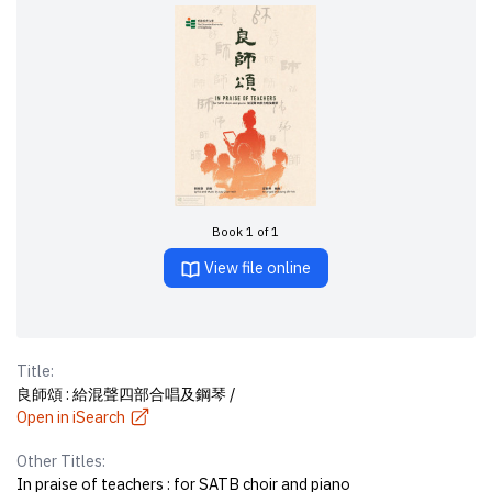
Book 1 of 1
View file online
Title:
良師頌 : 給混聲四部合唱及鋼琴 /
Open in iSearch
Other Titles:
In praise of teachers : for SATB choir and piano