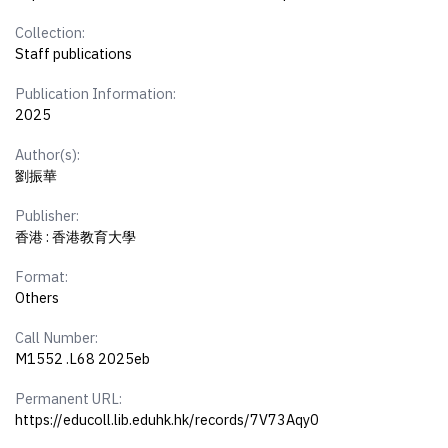
Collection:
Staff publications
Publication Information:
2025
Author(s):
劉振華
Publisher:
香港 : 香港教育大學
Format:
Others
Call Number:
M1552 .L68 2025eb
Permanent URL:
https://educoll.lib.eduhk.hk/records/7V73Aqy0