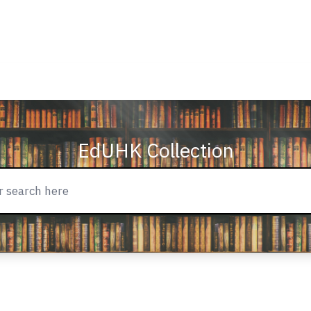
EdUHK Collection