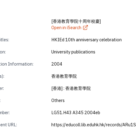
[香港教育學院十周年校慶]
Open in iSearch
tles:
HKIEd 10th anniversary celebration
on:
University publications
tion Information:
2004
s):
香港教育學院
r:
[香港] : 香港教育學院
:
Others
mber:
LG51.H43 A345 2004eb
ent URL:
https://educoll.lib.eduhk.hk/records/ARu1