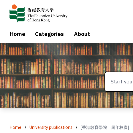
Home
Categories
About
Home
/
University publications
/
[香港教育學院十周年校慶]