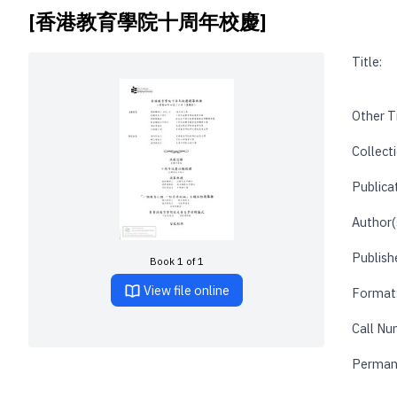
[香港教育學院十周年校慶]
Title:
Other Ti
Collecti
Publica
Author(
Publishe
Book 1 of 1
View file online
Format
Call Nu
Perman