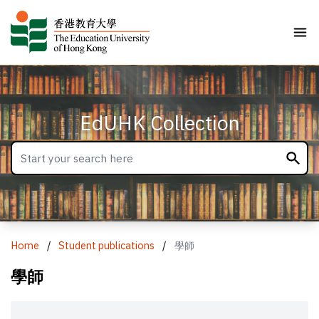
EdUHK Collection
Home
/
Student publications
/
學師
學師