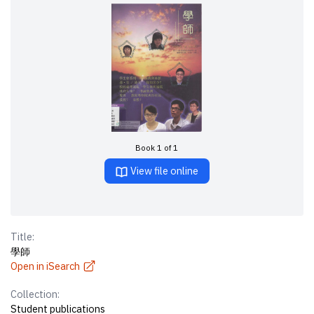
Book 1 of 1
View file online
Title:
學師
Open in iSearch
Collection:
Student publications