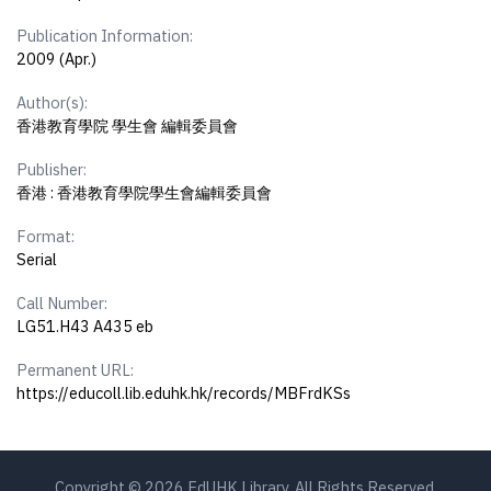
Publication Information:
2009 (Apr.)
Author(s):
香港教育學院 學生會 編輯委員會
Publisher:
香港 : 香港教育學院學生會編輯委員會
Format:
Serial
Call Number:
LG51.H43 A435 eb
Permanent URL:
https://educoll.lib.eduhk.hk/records/MBFrdKSs
Copyright © 2026 EdUHK Library. All Rights Reserved.