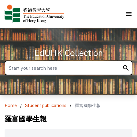
EdUHK Collection
Home
/
Student publications
/
羅富國學生報
羅富國學生報