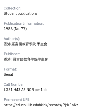
Collection:
Student publications
Publication Information:
1988 (No. 77)
Author(s):
香港 羅富國教育學院 學生會
Publisher:
香港 : 羅富國教育學院學生會
Format:
Serial
Call Number:
LG51.H43 A6 NOR per.1 eb
Permanent URL:
https://educoll.lib.eduhk.hk/records/PjrK3aNz