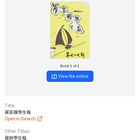
Book 1 of 1
View file online
Title:
羅富國學生報
Open in iSearch
Other Titles:
羅師學生報