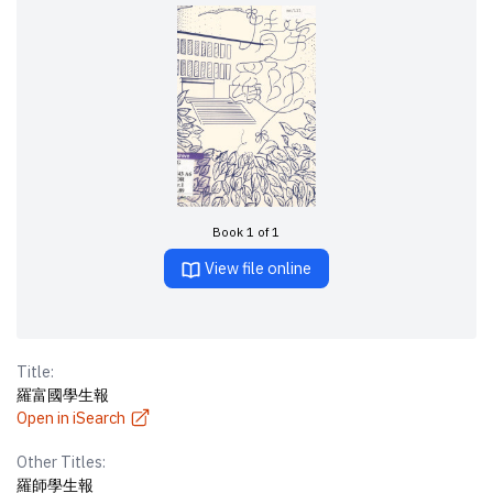
Book 1 of 1
View file online
Title:
羅富國學生報
Open in iSearch
Other Titles:
羅師學生報