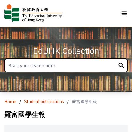
EdUHK Collection
Home
/
Student publications
/
羅富國學生報
羅富國學生報