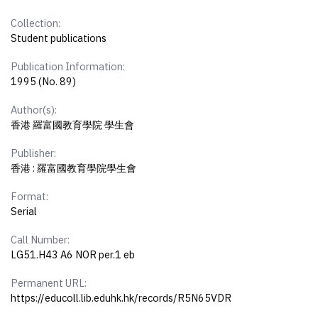
Collection:
Student publications
Publication Information:
1995 (No. 89)
Author(s):
香港 羅富國教育學院 學生會
Publisher:
香港 : 羅富國教育學院學生會
Format:
Serial
Call Number:
LG51.H43 A6 NOR per.1 eb
Permanent URL:
https://educoll.lib.eduhk.hk/records/R5N65VDR