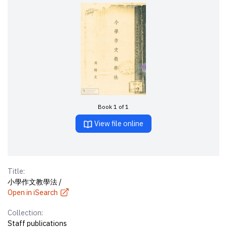
Book 1 of 1
View file online
Title:
小學作文教學法 /
Open in iSearch
Collection:
Staff publications