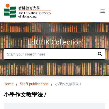
EdUHK Collection
Home
/
Staff publications
/
小學作文教學法 /
小學作文教學法 /