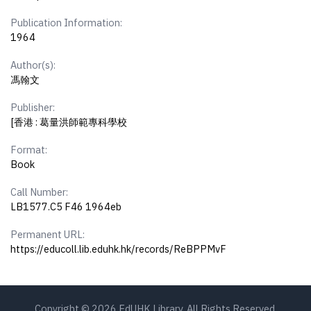
Publication Information:
1964
Author(s):
馮翰文
Publisher:
[香港 : 葛量洪師範專科學校
Format:
Book
Call Number:
LB1577.C5 F46 1964eb
Permanent URL:
https://educoll.lib.eduhk.hk/records/ReBPPMvF
Copyright © 2026 EdUHK Library. All Rights Reserved.