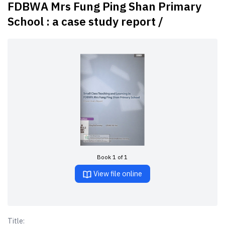
FDBWA Mrs Fung Ping Shan Primary
School : a case study report /
Book 1 of 1
View file online
Title: