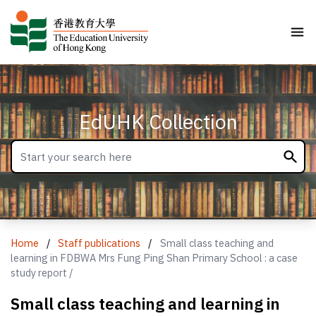
EdUHK Collection
Home
/
Staff publications
/
Small class teaching and
learning in FDBWA Mrs Fung Ping Shan Primary School : a case
study report /
Small class teaching and learning in