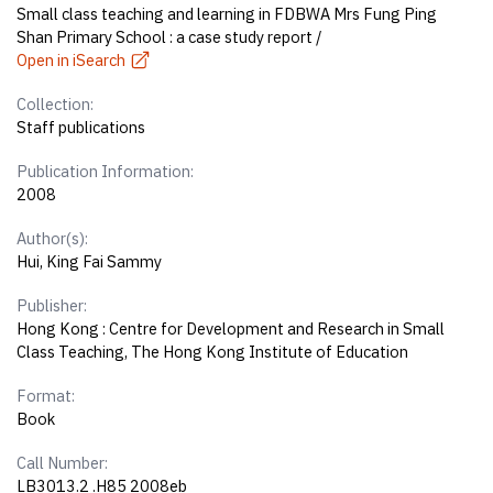
Small class teaching and learning in FDBWA Mrs Fung Ping
Shan Primary School : a case study report /
Open in iSearch
Collection:
Staff publications
Publication Information:
2008
Author(s):
Hui, King Fai Sammy
Publisher:
Hong Kong : Centre for Development and Research in Small
Class Teaching, The Hong Kong Institute of Education
Format:
Book
Call Number:
LB3013.2 .H85 2008eb