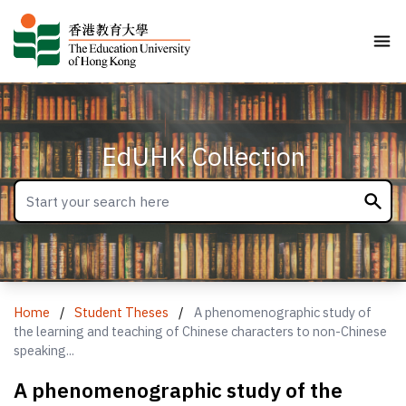
EdUHK Collection
Home
/
Student Theses
/
A phenomenographic study of
the learning and teaching of Chinese characters to non-Chinese
speaking...
A phenomenographic study of the