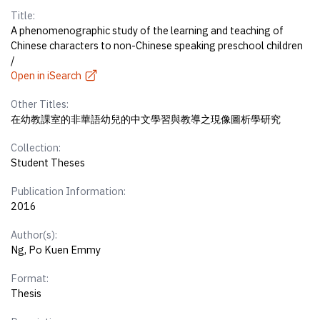
Title:
A phenomenographic study of the learning and teaching of
Chinese characters to non-Chinese speaking preschool children
/
Open in iSearch
Other Titles:
在幼教課室的非華語幼兒的中文學習與教導之現像圖析學研究
Collection:
Student Theses
Publication Information:
2016
Author(s):
Ng, Po Kuen Emmy
Format:
Thesis