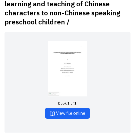
learning and teaching of Chinese
characters to non-Chinese speaking
preschool children /
Book 1 of 1
View file online