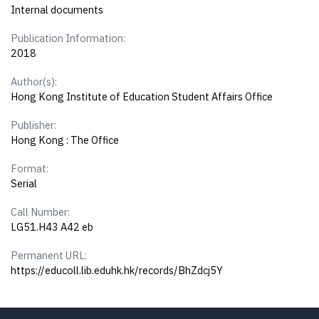
Internal documents
Publication Information:
2018
Author(s):
Hong Kong Institute of Education Student Affairs Office
Publisher:
Hong Kong : The Office
Format:
Serial
Call Number:
LG51.H43 A42 eb
Permanent URL:
https://educoll.lib.eduhk.hk/records/BhZdcj5Y