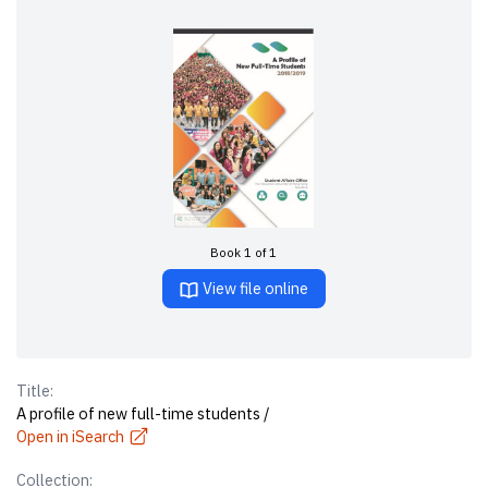
Book 1 of 1
View file online
Title:
A profile of new full-time students /
Open in iSearch
Collection: