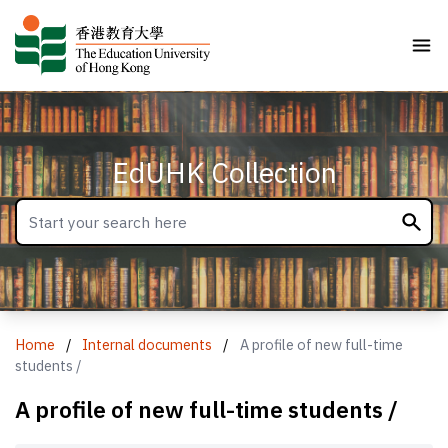
EdUHK Collection
Home
/
Internal documents
/
A profile of new full-time
students /
A profile of new full-time students /