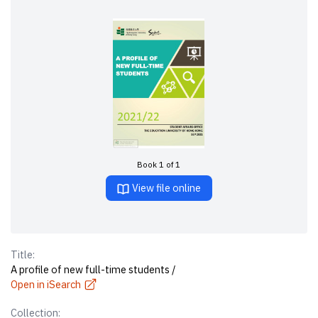
Book 1 of 1
View file online
Title:
A profile of new full-time students /
Open in iSearch
Collection: