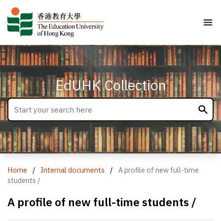
EdUHK Collection
Home
/
Internal documents
/
A profile of new full-time
students /
A profile of new full-time students /