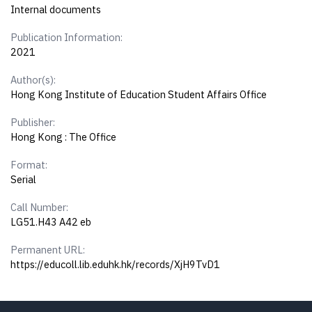
Internal documents
Publication Information:
2021
Author(s):
Hong Kong Institute of Education Student Affairs Office
Publisher:
Hong Kong : The Office
Format:
Serial
Call Number:
LG51.H43 A42 eb
Permanent URL:
https://educoll.lib.eduhk.hk/records/XjH9TvD1