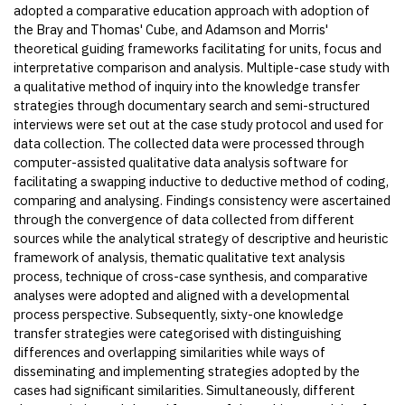
adopted a comparative education approach with adoption of
the Bray and Thomas' Cube, and Adamson and Morris'
theoretical guiding frameworks facilitating for units, focus and
interpretative comparison and analysis. Multiple-case study with
a qualitative method of inquiry into the knowledge transfer
strategies through documentary search and semi-structured
interviews were set out at the case study protocol and used for
data collection. The collected data were processed through
computer-assisted qualitative data analysis software for
facilitating a swapping inductive to deductive method of coding,
comparing and analysing. Findings consistency were ascertained
through the convergence of data collected from different
sources while the analytical strategy of descriptive and heuristic
framework of analysis, thematic qualitative text analysis
process, technique of cross-case synthesis, and comparative
analyses were adopted and aligned with a developmental
process perspective. Subsequently, sixty-one knowledge
transfer strategies were categorised with distinguishing
differences and overlapping similarities while ways of
disseminating and implementing strategies adopted by the
cases had significant similarities. Simultaneously, different