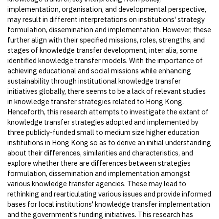
implementation, organisation, and developmental perspective,
may result in different interpretations on institutions' strategy
formulation, dissemination and implementation. However, these
further align with their specified missions, roles, strengths, and
stages of knowledge transfer development, inter alia, some
identified knowledge transfer models. With the importance of
achieving educational and social missions while enhancing
sustainability through institutional knowledge transfer
initiatives globally, there seems to be a lack of relevant studies
in knowledge transfer strategies related to Hong Kong.
Henceforth, this research attempts to investigate the extant of
knowledge transfer strategies adopted and implemented by
three publicly-funded small to medium size higher education
institutions in Hong Kong so as to derive an initial understanding
about their differences, similarities and characteristics, and
explore whether there are differences between strategies
formulation, dissemination and implementation amongst
various knowledge transfer agencies. These may lead to
rethinking and rearticulating various issues and provide informed
bases for local institutions' knowledge transfer implementation
and the government's funding initiatives. This research has