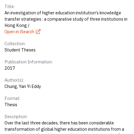
Title:
An investigation of higher education institution's knowledge
transfer strategies : a comparative study of three institutions in
Hong Kong /
Open in iSearch
Collection:
Student Theses
Publication Information:
2017
Author(s):
Chung, Yan Yi Eddy
Format:
Thesis
Description:
Over the last three decades, there has been considerable
transformation of global higher education institutions from a