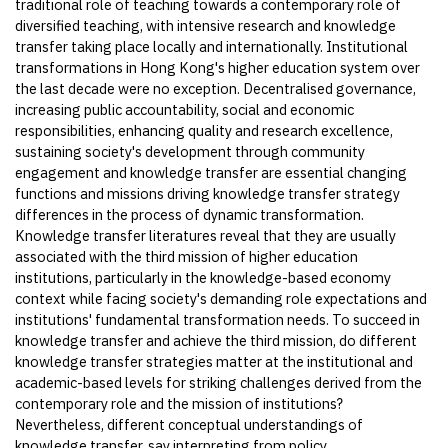
traditional role of teaching towards a contemporary role of
diversified teaching, with intensive research and knowledge
transfer taking place locally and internationally. Institutional
transformations in Hong Kong's higher education system over
the last decade were no exception. Decentralised governance,
increasing public accountability, social and economic
responsibilities, enhancing quality and research excellence,
sustaining society's development through community
engagement and knowledge transfer are essential changing
functions and missions driving knowledge transfer strategy
differences in the process of dynamic transformation.
Knowledge transfer literatures reveal that they are usually
associated with the third mission of higher education
institutions, particularly in the knowledge-based economy
context while facing society's demanding role expectations and
institutions' fundamental transformation needs. To succeed in
knowledge transfer and achieve the third mission, do different
knowledge transfer strategies matter at the institutional and
academic-based levels for striking challenges derived from the
contemporary role and the mission of institutions?
Nevertheless, different conceptual understandings of
knowledge transfer, say interpreting from policy,