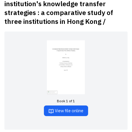
institution's knowledge transfer
strategies : a comparative study of
three institutions in Hong Kong /
Book 1 of 1
View file online