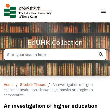
EdUHK Collection
Home
/
Student Theses
/
An investigation of higher
education institution's knowledge transfer strategies : a
comparative...
An investigation of higher education