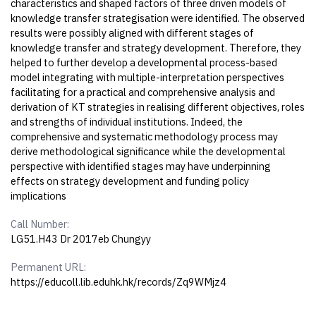
characteristics and shaped factors of three driven models of
knowledge transfer strategisation were identified. The observed
results were possibly aligned with different stages of
knowledge transfer and strategy development. Therefore, they
helped to further develop a developmental process-based
model integrating with multiple-interpretation perspectives
facilitating for a practical and comprehensive analysis and
derivation of KT strategies in realising different objectives, roles
and strengths of individual institutions. Indeed, the
comprehensive and systematic methodology process may
derive methodological significance while the developmental
perspective with identified stages may have underpinning
effects on strategy development and funding policy
implications
Call Number:
LG51.H43 Dr 2017eb Chungyy
Permanent URL:
https://educoll.lib.eduhk.hk/records/Zq9WMjz4