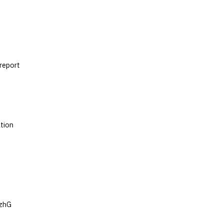
 report
tion
hzhG