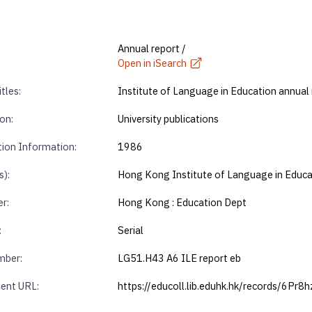
Annual report /
Open in iSearch
tles:
Institute of Language in Education annual
on:
University publications
tion Information:
1986
s):
Hong Kong Institute of Language in Educa
r:
Hong Kong : Education Dept
:
Serial
mber:
LG51.H43 A6 ILE report eb
ent URL:
https://educoll.lib.eduhk.hk/records/6Pr8