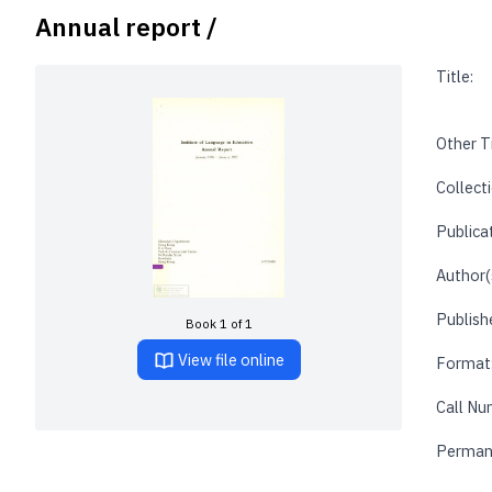
Annual report /
Title:
Other Ti
Collecti
Publica
Author(
Publishe
Book 1 of 1
View file online
Format
Call Nu
Perman