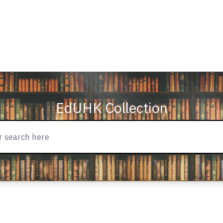
EdUHK Collection