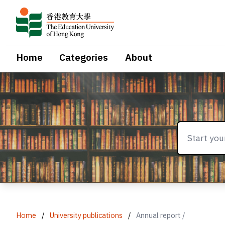
Home
Categories
About
Home
/
University publications
/
Annual report /