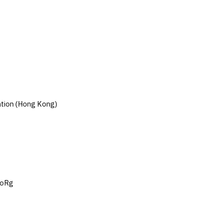
cation (Hong Kong)
RoRg