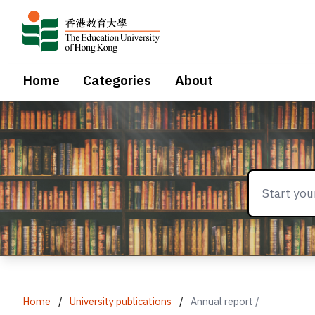
Home
Categories
About
Home
/
University publications
/
Annual report /