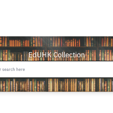
EdUHK Collection