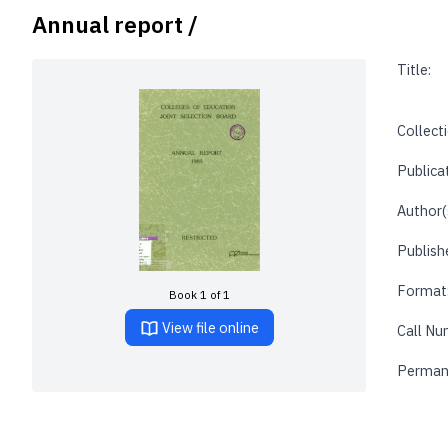
Annual report /
Title:
Collecti
Publica
Author(
Publishe
Format
Book 1 of 1
View file online
Call Nu
Perman