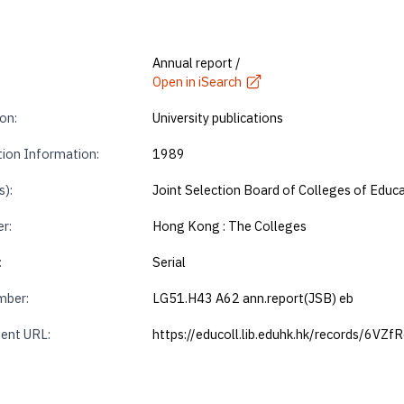
Annual report /
Open in iSearch
on:
University publications
tion Information:
1989
s):
Joint Selection Board of Colleges of Edu
r:
Hong Kong : The Colleges
:
Serial
mber:
LG51.H43 A62 ann.report(JSB) eb
ent URL:
https://educoll.lib.eduhk.hk/records/6VZf