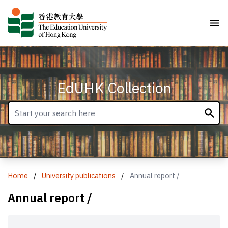
EdUHK Collection
Home
/
University publications
/
Annual report /
Annual report /