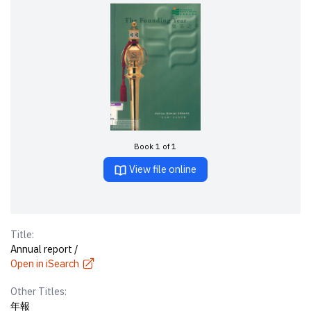
Book 1 of 1
View file online
Title:
Annual report /
Open in iSearch
Other Titles:
年報