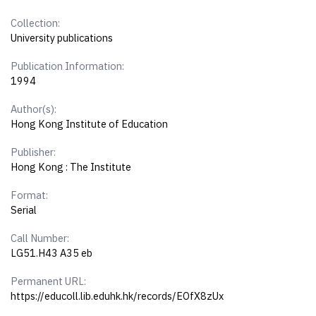
Collection:
University publications
Publication Information:
1994
Author(s):
Hong Kong Institute of Education
Publisher:
Hong Kong : The Institute
Format:
Serial
Call Number:
LG51.H43 A35 eb
Permanent URL:
https://educoll.lib.eduhk.hk/records/EOfX8zUx