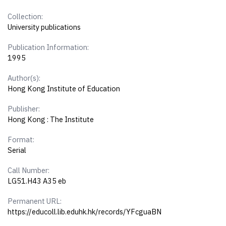
Collection:
University publications
Publication Information:
1995
Author(s):
Hong Kong Institute of Education
Publisher:
Hong Kong : The Institute
Format:
Serial
Call Number:
LG51.H43 A35 eb
Permanent URL:
https://educoll.lib.eduhk.hk/records/YFcguaBN