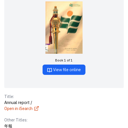
Book 1 of 1
View file online
Title:
Annual report /
Open in iSearch
Other Titles:
年報