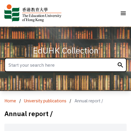
EdUHK Collection
Home
/
University publications
/
Annual report /
Annual report /