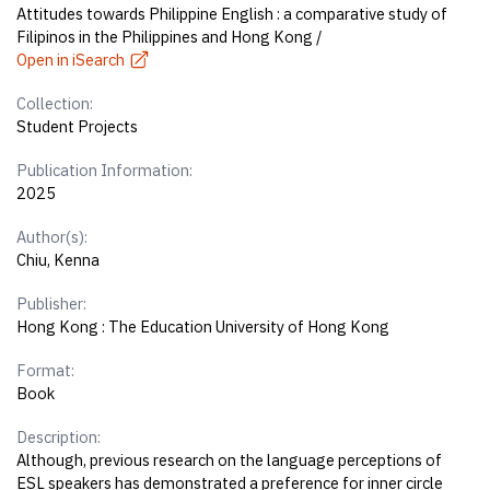
Attitudes towards Philippine English : a comparative study of
Filipinos in the Philippines and Hong Kong /
Open in iSearch
Collection:
Student Projects
Publication Information:
2025
Author(s):
Chiu, Kenna
Publisher:
Hong Kong : The Education University of Hong Kong
Format:
Book
Description:
Although, previous research on the language perceptions of
ESL speakers has demonstrated a preference for inner circle