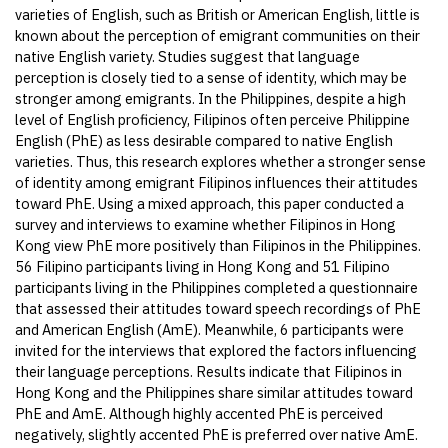
varieties of English, such as British or American English, little is
known about the perception of emigrant communities on their
native English variety. Studies suggest that language
perception is closely tied to a sense of identity, which may be
stronger among emigrants. In the Philippines, despite a high
level of English proficiency, Filipinos often perceive Philippine
English (PhE) as less desirable compared to native English
varieties. Thus, this research explores whether a stronger sense
of identity among emigrant Filipinos influences their attitudes
toward PhE. Using a mixed approach, this paper conducted a
survey and interviews to examine whether Filipinos in Hong
Kong view PhE more positively than Filipinos in the Philippines.
56 Filipino participants living in Hong Kong and 51 Filipino
participants living in the Philippines completed a questionnaire
that assessed their attitudes toward speech recordings of PhE
and American English (AmE). Meanwhile, 6 participants were
invited for the interviews that explored the factors influencing
their language perceptions. Results indicate that Filipinos in
Hong Kong and the Philippines share similar attitudes toward
PhE and AmE. Although highly accented PhE is perceived
negatively, slightly accented PhE is preferred over native AmE.