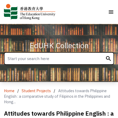
EdUHK Collection
Home
/
Student Projects
/
Attitudes towards Philippine
English : a comparative study of Filipinos in the Philippines and
Hong...
Attitudes towards Philippine English : a