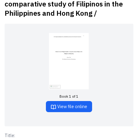
comparative study of Filipinos in the
Philippines and Hong Kong /
Book 1 of 1
View file online
Title: