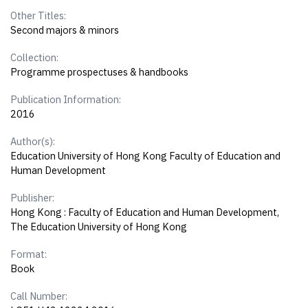
Other Titles:
Second majors & minors
Collection:
Programme prospectuses & handbooks
Publication Information:
2016
Author(s):
Education University of Hong Kong Faculty of Education and
Human Development
Publisher:
Hong Kong : Faculty of Education and Human Development,
The Education University of Hong Kong
Format:
Book
Call Number: