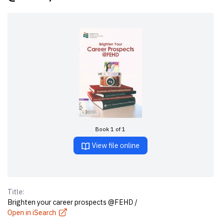
Book 1 of 1
View file online
Title:
Brighten your career prospects @FEHD /
Open in iSearch