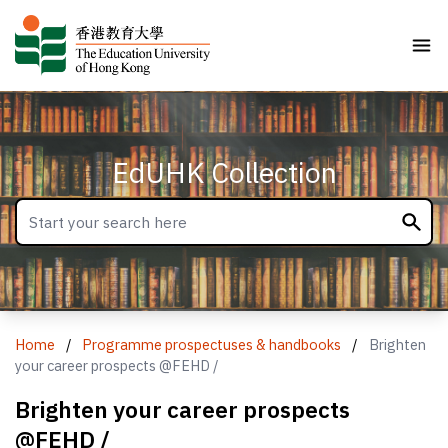
EdUHK Collection
Home
/
Programme prospectuses & handbooks
/
Brighten
your career prospects @FEHD /
Brighten your career prospects
@FEHD /