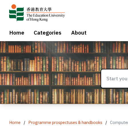
Home
Categories
About
Home
/
Programme prospectuses & handbooks
/
Computer 