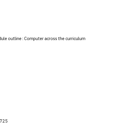
dule outline : Computer across the curriculum
q725