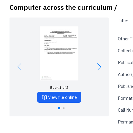
Computer across the curriculum /
Title:
Other Ti
Collecti
Publica
Author(
Publishe
Book 1 of 2
View file online
Format
Call Nu
Perman