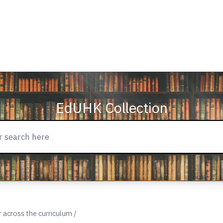
EdUHK Collection
across the curriculum /