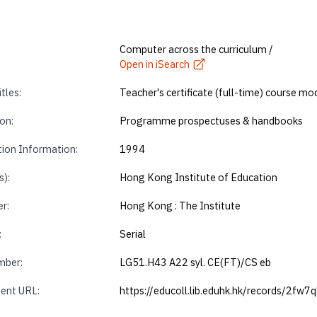
Computer across the curriculum /
Open in iSearch
tles:
Teacher's certificate (full-time) course mo
on:
Programme prospectuses & handbooks
tion Information:
1994
s):
Hong Kong Institute of Education
r:
Hong Kong : The Institute
Book 2 of 2
View file online
:
Serial
mber:
LG51.H43 A22 syl. CE(FT)/CS eb
ent URL:
https://educoll.lib.eduhk.hk/records/2fw7