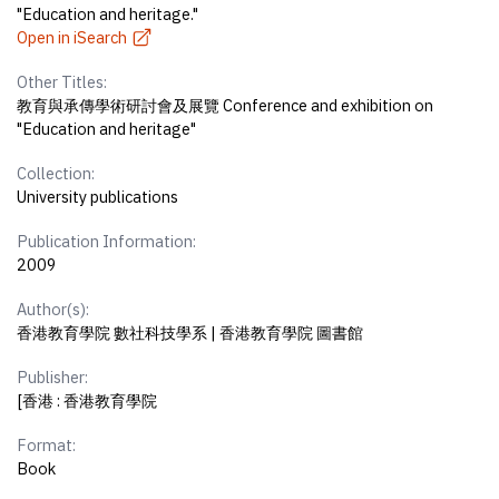
"Education and heritage."
Open in iSearch
Other Titles:
教育與承傳學術研討會及展覽 Conference and exhibition on
"Education and heritage"
Collection:
University publications
Publication Information:
2009
Author(s):
香港教育學院 數社科技學系 | 香港教育學院 圖書館
Publisher:
[香港 : 香港教育學院
Format:
Book