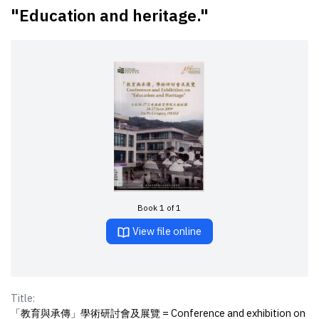
"Education and heritage."
Book 1 of 1
View file online
Title:
「教育與承傳」學術研討會及展覽 = Conference and exhibition on