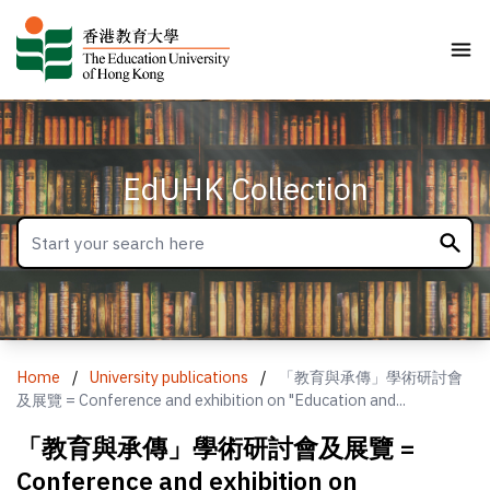
EdUHK Collection
Home
/
University publications
/
「教育與承傳」學術研討會
及展覽 = Conference and exhibition on "Education and...
「教育與承傳」學術研討會及展覽 =
Conference and exhibition on