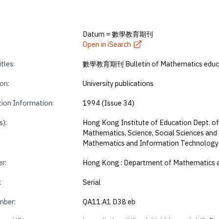
Datum = 數學教育期刊
Open in iSearch
tles:
數學教育期刊 Bulletin of Mathematics educ
on:
University publications
tion Information:
1994 (Issue 34)
s):
Hong Kong Institute of Education Dept. of
Mathematics, Science, Social Sciences and
Mathematics and Information Technology
r:
Hong Kong : Department of Mathematics 
:
Serial
mber:
QA11.A1 D38 eb