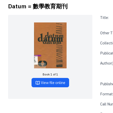
Datum = 數學教育期刊
Title:
Other Ti
Collecti
Publica
Author(
Book 1 of 1
View file online
Publishe
Format
Call Nu