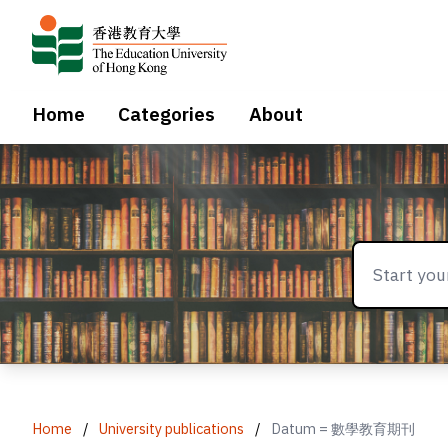
Home
Categories
About
Home
/
University publications
/
Datum = 數學教育期刊