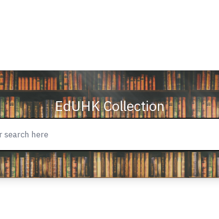
EdUHK Collection