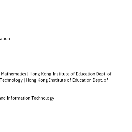
ation
 Mathematics | Hong Kong Institute of Education Dept. of
 Technology | Hong Kong Institute of Education Dept. of
and Information Technology