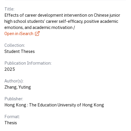
Title:
Effects of career development intervention on Chinese junior
high school students’ career self-efficacy, positive academic
emotions, and academic motivation /
Open in iSearch
Collection:
Student Theses
Publication Information:
2025
Author(s):
Zhang, Yuting
Publisher:
Hong Kong : The Education University of Hong Kong
Format:
Thesis