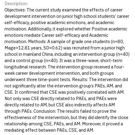
Description:
Objectives: The current study examined the effects of career
development intervention on junior high school students’ career
self-efficacy, positive academic emotions, and academic
motivation. Additionally, it explored whether Positive academic
emotions mediate Career self-efficacy and Academic
motivation. Methods: A sample of grade one students (n=80,
Mage=12.81 years, SD=0.62) was recruited from a junior high
school in mainland China, including an intervention group (n=40)
and a control group (n=40). It was a three-wave, short-term
longitudinal research. The intervention group received a four-
week career development intervention, and both groups
underwent three time-point tests. Results: The intervention did
not significantly alter the intervention group’s PAEs, AM, and
CSE. It confirmed that CSE was positively correlated with AM.
Not only was CSE directly related to PAEs, and PAEs were
directly related to AM, but CSE also indirectly affects AM
through PAEs. Conclusion: The results failed to prove the
effectiveness of the intervention, but they did identify the close
relationship among CSE, PAEs, and AM. Moreover, it proved a
mediating effect between PAEs, CSE, and AM.