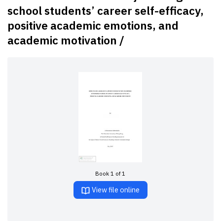
school students’ career self-efficacy,
positive academic emotions, and
academic motivation /
Book 1 of 1
View file online