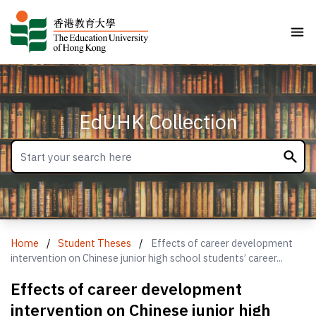
EdUHK Collection
Home
/
Student Theses
/
Effects of career development
intervention on Chinese junior high school students’ career...
Effects of career development
intervention on Chinese junior high