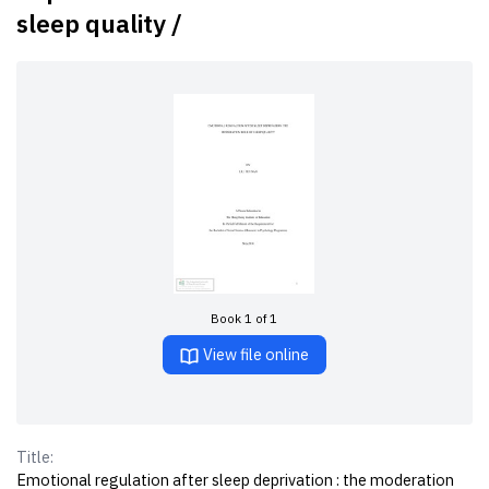
sleep quality /
Book 1 of 1
View file online
Title:
Emotional regulation after sleep deprivation : the moderation