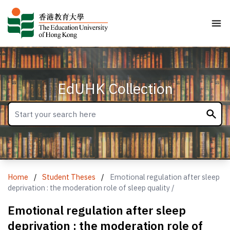
EdUHK Collection
Home
/
Student Theses
/
Emotional regulation after sleep
deprivation : the moderation role of sleep quality /
Emotional regulation after sleep
deprivation : the moderation role of