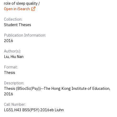
role of sleep quality /
Open in iSearch
Collection:
Student Theses
Publication Information:
2016
Author(s):
Liu, Hiu Nan
Format:
Thesis
Description:
Thesis (BSocSc(Psy))--The Hong Kong Institute of Education,
2016
Call Number:
LG51.H43 BSS(PSY) 2016eb Liuhn