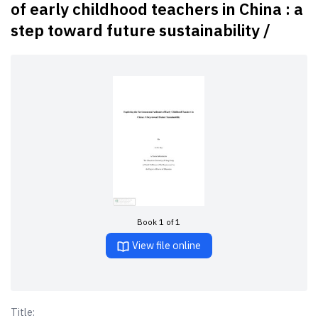
of early childhood teachers in China : a
step toward future sustainability /
Book 1 of 1
View file online
Title: