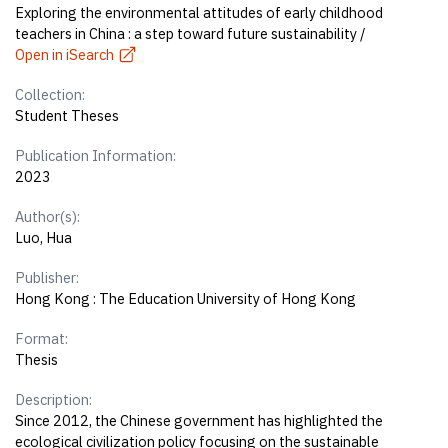
Exploring the environmental attitudes of early childhood
teachers in China : a step toward future sustainability /
Open in iSearch
Collection:
Student Theses
Publication Information:
2023
Author(s):
Luo, Hua
Publisher:
Hong Kong : The Education University of Hong Kong
Format:
Thesis
Description:
Since 2012, the Chinese government has highlighted the
ecological civilization policy focusing on the sustainable