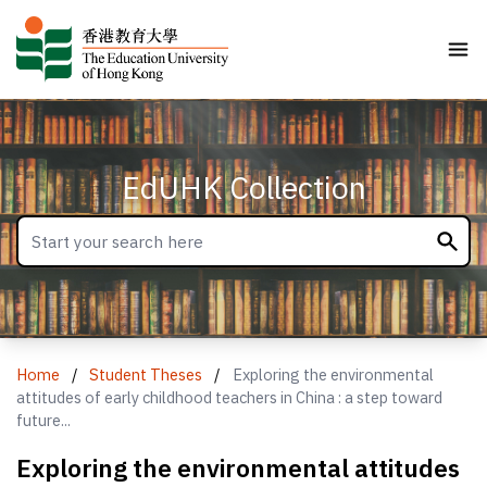
EdUHK Collection
Home
/
Student Theses
/
Exploring the environmental
attitudes of early childhood teachers in China : a step toward
future...
Exploring the environmental attitudes