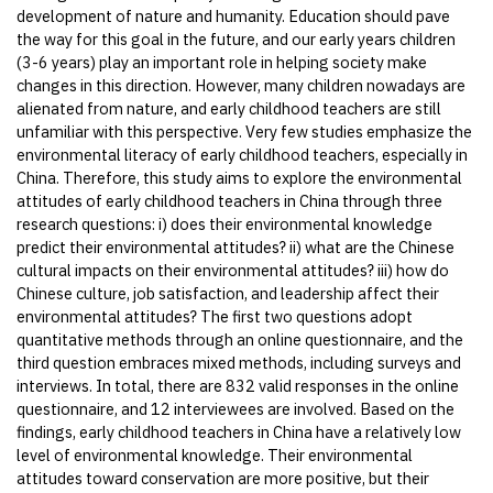
development of nature and humanity. Education should pave
the way for this goal in the future, and our early years children
(3-6 years) play an important role in helping society make
changes in this direction. However, many children nowadays are
alienated from nature, and early childhood teachers are still
unfamiliar with this perspective. Very few studies emphasize the
environmental literacy of early childhood teachers, especially in
China. Therefore, this study aims to explore the environmental
attitudes of early childhood teachers in China through three
research questions: i) does their environmental knowledge
predict their environmental attitudes? ii) what are the Chinese
cultural impacts on their environmental attitudes? iii) how do
Chinese culture, job satisfaction, and leadership affect their
environmental attitudes? The first two questions adopt
quantitative methods through an online questionnaire, and the
third question embraces mixed methods, including surveys and
interviews. In total, there are 832 valid responses in the online
questionnaire, and 12 interviewees are involved. Based on the
findings, early childhood teachers in China have a relatively low
level of environmental knowledge. Their environmental
attitudes toward conservation are more positive, but their