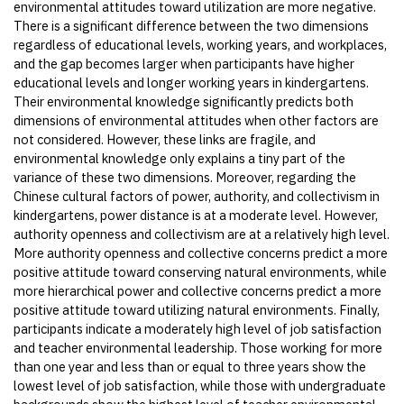
environmental attitudes toward utilization are more negative.
There is a significant difference between the two dimensions
regardless of educational levels, working years, and workplaces,
and the gap becomes larger when participants have higher
educational levels and longer working years in kindergartens.
Their environmental knowledge significantly predicts both
dimensions of environmental attitudes when other factors are
not considered. However, these links are fragile, and
environmental knowledge only explains a tiny part of the
variance of these two dimensions. Moreover, regarding the
Chinese cultural factors of power, authority, and collectivism in
kindergartens, power distance is at a moderate level. However,
authority openness and collectivism are at a relatively high level.
More authority openness and collective concerns predict a more
positive attitude toward conserving natural environments, while
more hierarchical power and collective concerns predict a more
positive attitude toward utilizing natural environments. Finally,
participants indicate a moderately high level of job satisfaction
and teacher environmental leadership. Those working for more
than one year and less than or equal to three years show the
lowest level of job satisfaction, while those with undergraduate