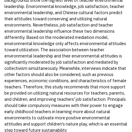
backgrounds show the highest level of teacher environmental
leadership. Environmental knowledge, job satisfaction, teacher
environmental leadership, and Chinese cultural factors predict
their attitudes toward conserving and utilizing natural
environments. Nevertheless, job satisfaction and teacher
environmental leadership influence these two dimensions
differently. Based on the moderated mediation model,
environmental knowledge only affects environmental attitudes
toward utilization. The association between teacher
environmental leadership and their environmental attitudes is
significantly moderated by job satisfaction and mediated by
collectivism simultaneously. Meanwhile, interviews indicate that
other factors should also be considered, such as previous
experiences, economic conditions, and characteristics of female
teachers. Therefore, this study recommends that more support
be provided on utilizing natural resources for teachers, parents,
and children, and improving teachers' job satisfaction. Principals
should take compulsory measures with their power to engage
early childhood teachers in learning more about natural
environments to cultivate more positive environmental
attitudes and support children's nature play, which is an essential
step toward future sustainability