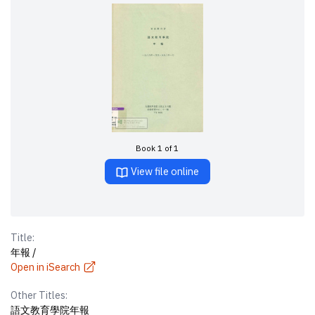
Book 1 of 1
View file online
Title:
年報 /
Open in iSearch
Other Titles:
語文教育學院年報