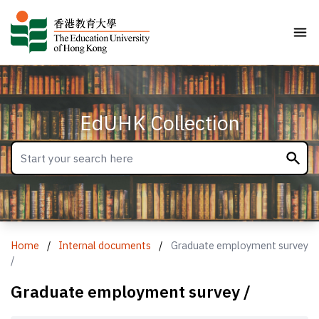
EdUHK Collection
Home
/
Internal documents
/
Graduate employment survey
/
Graduate employment survey /