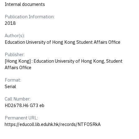
Internal documents
Publication Information:
2018
Author(s):
Education University of Hong Kong Student Affairs Office
Publisher:
[Hong Kong] : Education University of Hong Kong, Student
Affairs Office
Format:
Serial
Call Number:
HD2678.H6 G73 eb
Permanent URL:
https://educoll.lib.eduhk.hk/records/NTFOSRkA