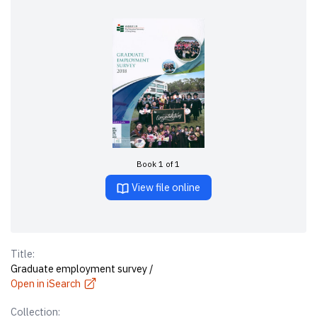
Book 1 of 1
View file online
Title:
Graduate employment survey /
Open in iSearch
Collection: